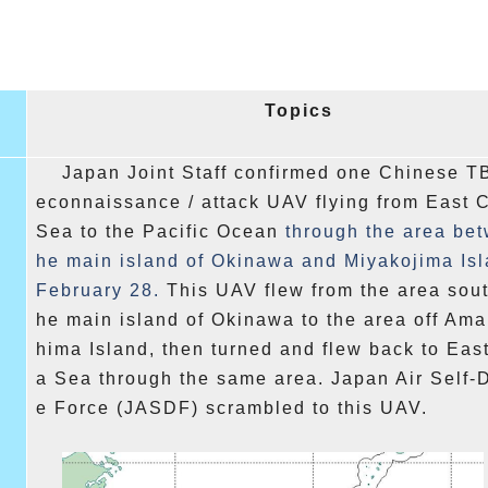
Topics
Japan Joint Staff confirmed one Chinese T
econnaissance / attack UAV flying from East 
Sea to the Pacific Ocean
through the area bet
he main island of Okinawa and Miyakojima Is
February 28.
This UAV flew from the area south
he main island of Okinawa to the area off Am
hima Island, then turned and flew back to Eas
a Sea through the same area. Japan Air Self-
e Force (JASDF) scrambled to this UAV.