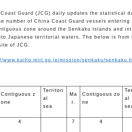
Coast Guard (JCG) daily updates the statistical d
he number of China Coast Guard vessels entering 
ntiguous zone around the Senkaku Islands and int
nto Japanese territorial waters. The below is from 
ite of JCG.
://www.kaiho.mlit.go.jp/
mission/senkaku/senkaku.h
Territori
Ter
Contiguous z
Ma
Contiguous zo
al
al
one
r.
ne
sea
se
4
7
4