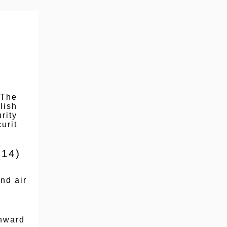
 The
lish
rity
urit
 14)
nd air
thward