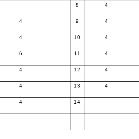
8
4
4
9
4
4
10
4
6
11
4
4
12
4
4
13
4
4
14