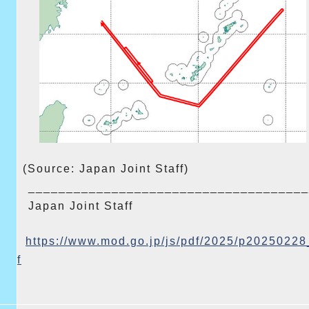
(Source: Japan Joint Staff)
______________________________
_______
Japan Joint Staff
https://www.mod.go.jp/js/pdf/
2025/p20250228
f