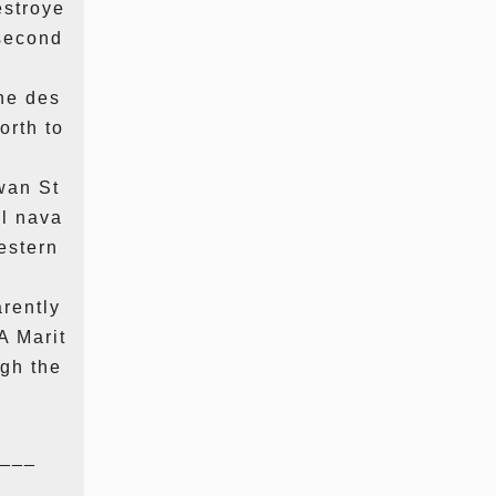
estroye
 second
he des
orth to
wan St
ll nava
estern
arently
A Marit
ugh the
___