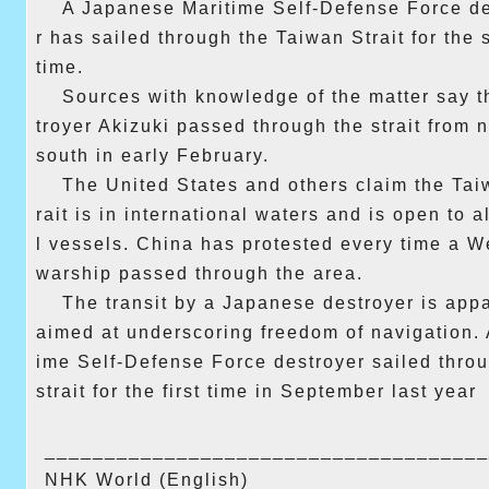
A Japanese Maritime Self-Defense Force d
r has sailed through the Taiwan Strait for the
time.
Sources with knowledge of the matter say t
troyer Akizuki passed through the strait from n
south in early February.
The United States and others claim the Tai
rait is in international waters and is open to a
l vessels. China has protested every time a W
warship passed through the area.
The transit by a Japanese destroyer is app
aimed at underscoring freedom of navigation. 
ime Self-Defense Force destroyer sailed thro
strait for the first time in September last year
______________________________
_______
NHK World (English)