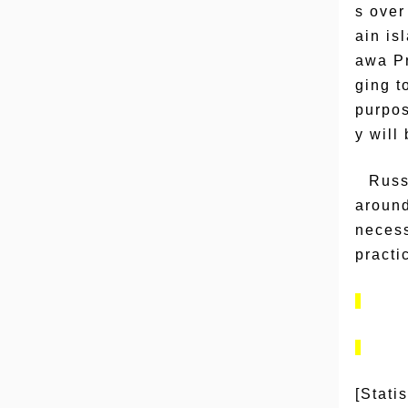
s over
ain is
awa Pr
ging t
purpos
y will
Russ
around
necess
practi
[Stati