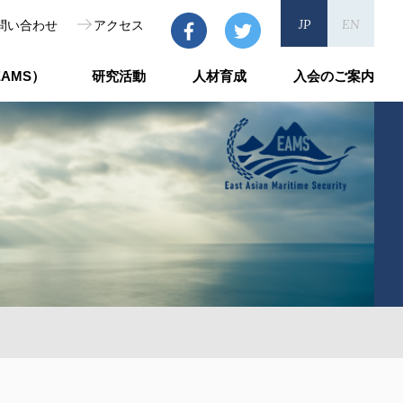
JP
EN
問い合わせ
アクセス
AMS）
研究活動
人材育成
入会のご案内