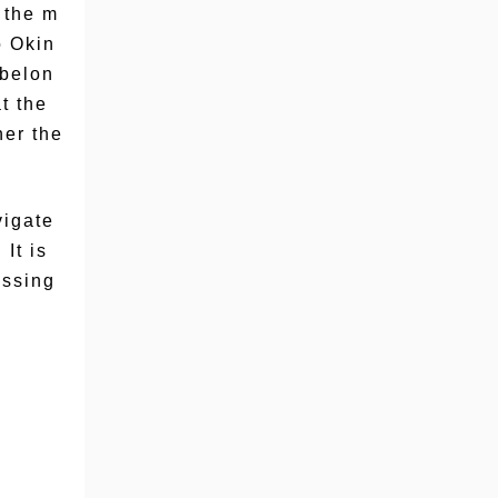
 the m
o Okin
 belon
t the
her the
vigate
It is
assing