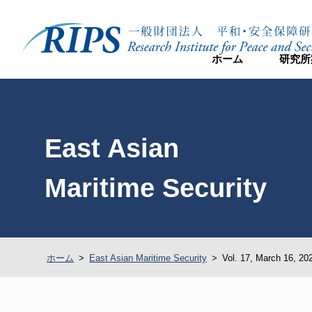
ホーム
研究所
East Asian
Maritime Security
ホーム
>
East Asian Maritime Security
>
Vol. 17, March 16, 20