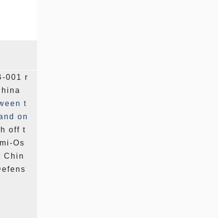
B-001 r
China
ween t
land
on
 off t
ami-Os
t Chin
Defens