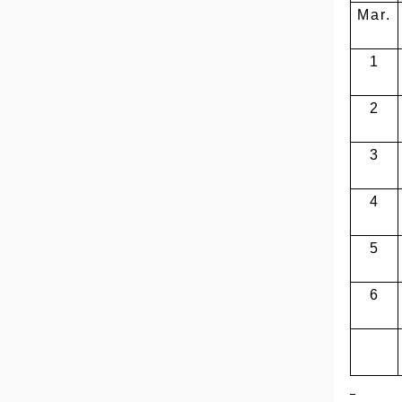
Mar.
1
2
3
4
5
6