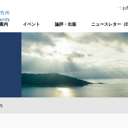
お
案内
イベント
論評・出版
ニュースレター（E
25