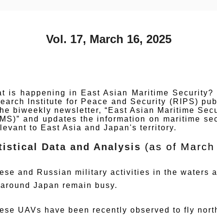
Vol. 17, March 16, 2025
t is happening in East Asian Maritime Security?
earch Institute for Peace and Security (RIPS) pub
the biweekly newsletter, “East Asian Maritime Secu
MS)” and updates the information on maritime sec
elevant to East Asia and Japan's territory.
(as of March
tistical Data and Analysis
ese and Russian military activities in the waters a
 around Japan remain busy.
ese UAVs have been recently observed to fly nor