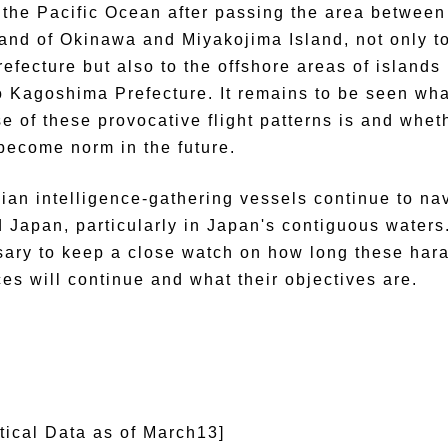
 the Pacific Ocean after passing the area between
land of Okinawa and Miyakojima Island, not only t
efecture but also to the offshore areas of islands
o Kagoshima Prefecture. It remains to be seen wha
e of these provocative flight patterns is and whet
 become norm in the future.
ian intelligence-gathering vessels continue to na
 Japan, particularly in Japan's contiguous waters. 
ary to keep a close watch on how long these har
ces will continue and what their objectives are.
stical Data as of March13]