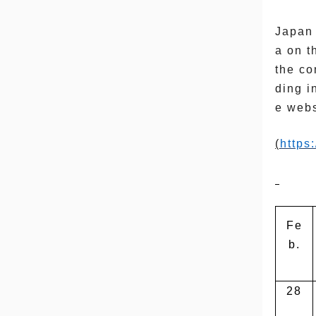
Japan 
a on t
the co
ding i
e webs
(
https
Fe
b.
28