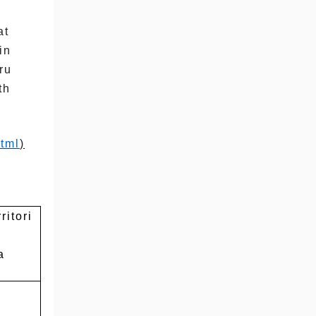
at
in
ru
th
tml
)
ritori
a