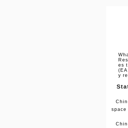
Wha
Res
es 
(EA
y r
Sta
Chin
space
Chin